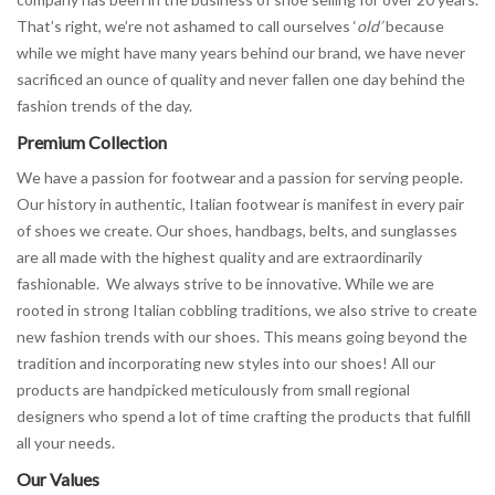
That’s right, we’re not ashamed to call ourselves ‘
old’
because
while we might have many years behind our brand, we have never
sacrificed an ounce of quality and never fallen one day behind the
fashion trends of the day.
Premium Collection
We have a passion for footwear and a passion for serving people.
Our history in authentic, Italian footwear is manifest in every pair
of shoes we create. Our shoes, handbags, belts, and sunglasses
are all made with the highest quality and are extraordinarily
fashionable. We always strive to be innovative. While we are
rooted in strong Italian cobbling traditions, we also strive to create
new fashion trends with our shoes. This means going beyond the
tradition and incorporating new styles into our shoes! All our
products are handpicked meticulously from small regional
designers who spend a lot of time crafting the products that fulfill
all your needs.
Our Values