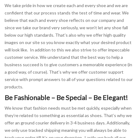
We take pride in how we create each and every shoe and we are
confident that our process stands the test of time and wear. We
believe that each and every shoe reflects on our company and
since we take our brand very seriously, we won’t let any shoe fall
below our high standards. That’s also why we offer high quality
images on our site so you know exactly what your desired product
will look like. In addition to this we also strive to offer impeccable
customer service. We understand that the best way to help a
business succeed is to give customers a memorable experience (in
a good way, of course). That’s why we offer customer support
service with prompt answers to all of your questions related to our
products.
Be Fashionable – Be Special – Be Elegant!
We know that fashion needs must be met quickly, especially when
they’re related to something as essential as shoes. That’s why we
offer an ground courier delivery in 3-4 business days. Additionally,
we only use tracked shipping meaning you will always be able to
track your order till it’s on your doorstep. Lastly, we back all our