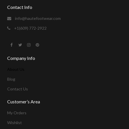
Contact Info
info@hautefootwear.com
+1(609) 772-2922
Company Info
About Us
Blog
Contact Us
Customer’s Area
My Orders
Wishlist