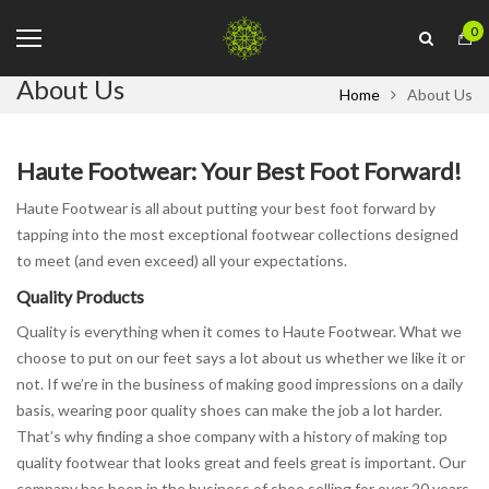
0
About Us
Home
About Us
Haute Footwear: Your Best Foot Forward!
Haute Footwear is all about putting your best foot forward by
tapping into the most exceptional footwear collections designed
to meet (and even exceed) all your expectations.
Quality Products
Quality is everything when it comes to Haute Footwear. What we
choose to put on our feet says a lot about us whether we like it or
not. If we’re in the business of making good impressions on a daily
basis, wearing poor quality shoes can make the job a lot harder.
That’s why finding a shoe company with a history of making top
quality footwear that looks great and feels great is important. Our
company has been in the business of shoe selling for over 20 years.