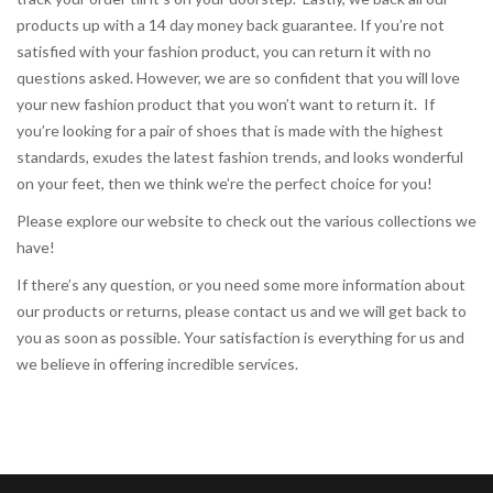
products up with a 14 day money back guarantee. If you’re not
satisfied with your fashion product, you can return it with no
questions asked. However, we are so confident that you will love
your new fashion product that you won’t want to return it. If
you’re looking for a pair of shoes that is made with the highest
standards, exudes the latest fashion trends, and looks wonderful
on your feet, then we think we’re the perfect choice for you!
Please explore our website to check out the various collections we
have!
If there’s any question, or you need some more information about
our products or returns, please contact us and we will get back to
you as soon as possible. Your satisfaction is everything for us and
we believe in offering incredible services.
sexvideos
camgirl for the holidays.
https://xxxvideosfinder.pro