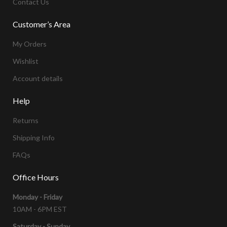
Contact Us
Customer’s Area
My Orders
Wishlist
Account details
Help
Returns
Shipping Info
FAQs
Office Hours
Monday - Friday
10AM - 6PM EST
Saturday - Sunday