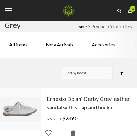
0
Grey
Home
Product Color
Grey
All items
New Arrivals
Accesories
M
Ernesto Dolani Derby Grey leather
sandal with strap and buckle
Original
$
239.00
Current
$
269.00
price
price
was:
is: