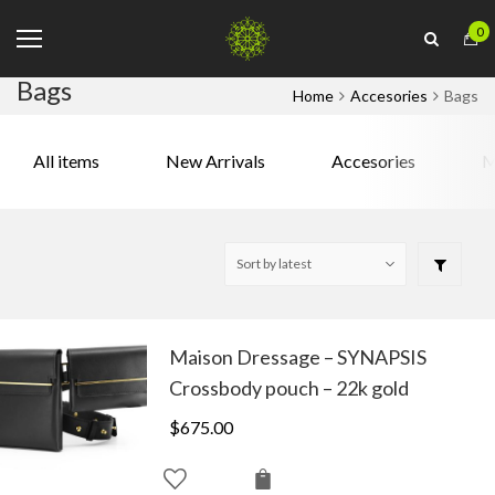
0
Bags
Home
Accesories
Bags
All items
New Arrivals
Accesories
M
Maison Dressage – SYNAPSIS
Crossbody pouch – 22k gold
$
675.00