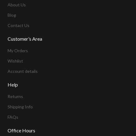
About Us
Blog
Contact Us
Customer’s Area
My Orders
Wishlist
Account details
Help
Returns
Shipping Info
FAQs
Office Hours