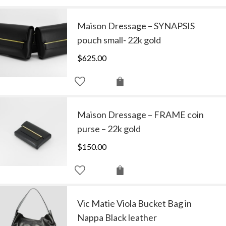
Maison Dressage – SYNAPSIS
pouch small- 22k gold
$
625.00
Maison Dressage – FRAME coin
purse – 22k gold
$
150.00
Vic Matie Viola Bucket Bag in
Nappa Black leather