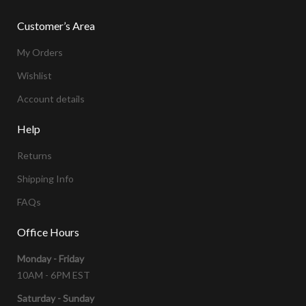
Customer’s Area
My Orders
Wishlist
Account details
Help
Returns
Shipping Info
FAQs
Office Hours
Monday - Friday
10AM - 6PM EST
Saturday - Sunday