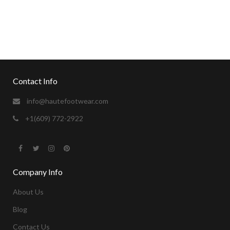
sexvideos
camgirl for the holidays.
https://xxxvideosfinder.pro
Contact Info
info@hautefootwear.com
+1(609) 772-2922
Company Info
About Us
Blog
Contact Us