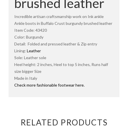
brushed leather
Incredible artisan craftsmanship work on Ink ankle
Ankle boots in Buffalo Crust burgundy brushed leather
Item Code: 43420
Color: Burgundy
Detail: Folded and pressed leather & Zip entry
Lining:
Leather
Sole: Leather sole
Heel height: 2 inches, Heel to top 5 inches, Runs half
size bigger Size
Made in Italy
Check more fashionable footwear here.
RELATED PRODUCTS