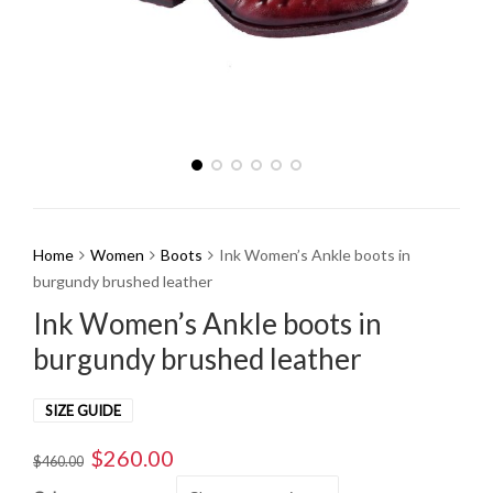
Home
Women
Boots
Ink Women’s Ankle boots in
burgundy brushed leather
Ink Women’s Ankle boots in
burgundy brushed leather
SIZE GUIDE
$
260.00
Original
Current
$
460.00
price
price