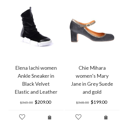
Elena Iachi women
Chie Mihara
Ankle Sneaker in
women’s Mary
Black Velvet
Jane in Grey Suede
Elastic and Leather
and gold
rrent
ice
Original
$
209.00
Current
Original
$
199.00
Current
$
365.00
$
368.00
price
price
price
price
10.00.
was:
is:
was:
is:
$365.00.
$209.00.
$368.00.
$199.00.