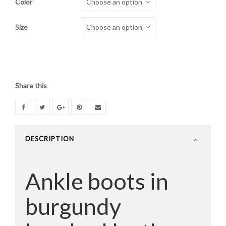
Color
was:
is:
$460.00.
$260.00.
Size
Share this
DESCRIPTION
Ankle boots in
burgundy