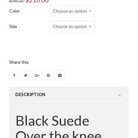
$
210.00
$
495.00
price
price
Color
was:
is:
$495.00.
$210.00.
Size
Share this
DESCRIPTION
Black Suede
Over the knee