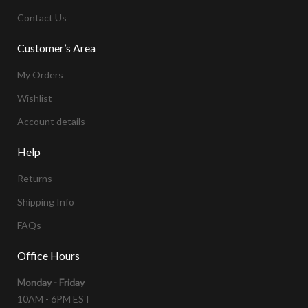
Contact Us
Customer’s Area
My Orders
Wishlist
Account details
Help
Returns
Shipping Info
FAQs
Office Hours
Monday - Friday
10AM - 6PM EST