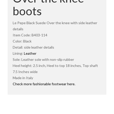
boots
Le Pepe Black Suede Over the knee with side leather
details
Item Code: B403-114
Color: Black
Detail: side leather details
Lining:
Leather
Sole: Leather sole with non-slip rubber
Heel height: 2.5 inch, Heel to top 18 inches, Top shaft
7.5 Inches wide
Made in Italy
Check more fashionable footwear here.