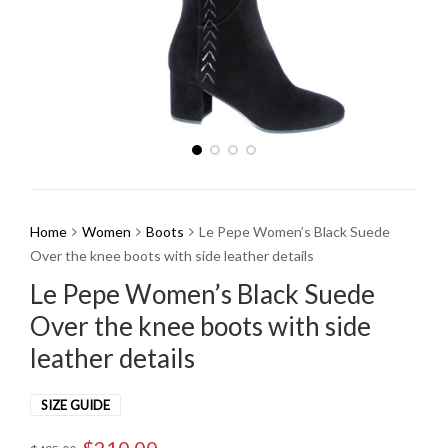
Home
Women
Boots
Le Pepe Women’s Black Suede
Over the knee boots with side leather details
Le Pepe Women’s Black Suede
Over the knee boots with side
leather details
SIZE GUIDE
Original
Current