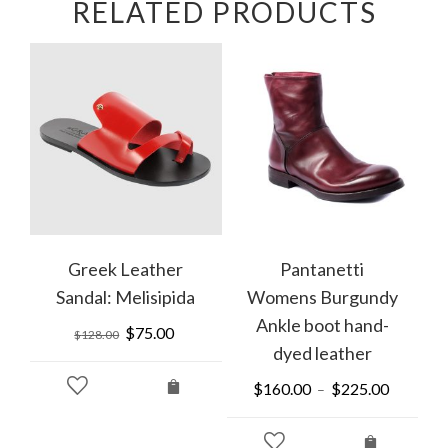
RELATED PRODUCTS
Greek Leather
Pantanetti
Sandal: Melisipida
Womens Burgundy
Ankle boot hand-
Original
$
75.00
Current
$
128.00
dyed leather
price
price
was:
is:
rrent
$
160.00
$
225.00
–
$128.00.
$75.00.
ice