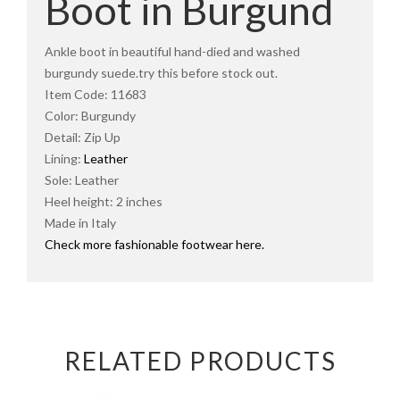
Boot in Burgund
Ankle boot in beautiful hand-died and washed
burgundy suede.try this before stock out.
Item Code: 11683
Color: Burgundy
Detail: Zip Up
Lining:
Leather
Sole: Leather
Heel height: 2 inches
Made in Italy
Check more fashionable footwear here.
RELATED PRODUCTS