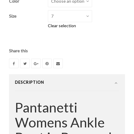
Color
was:
is:
$445.00.
$189.00.
Size
Clear selection
Share this
DESCRIPTION
Pantanetti
Womens Ankle