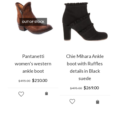
OUT OF STOCK
Pantanetti
Chie Mihara Ankle
women’s western
boot with Ruffles
ankle boot
details in Black
suede
Original
$
210.00
Current
$
495.00
price
price
rrent
Original
$
269.00
Current
$
495.00
was:
is:
ice
price
price
$495.00.
$210.00.
was:
is:
99.00.
$495.00.
$269.00.