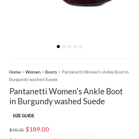
Home
Women
Boots
Pantanetti Women’s Ankle Boot in
Burgundy washed Suede
Pantanetti Women’s Ankle Boot
in Burgundy washed Suede
SIZE GUIDE
$
189.00
Original
Current
$
445.00
price
price