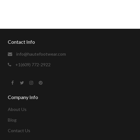
sexvideos
camgirl for the holidays.
https://xxxvideosfinder.pro
Contact Info
info@hautefootwear.com
+1(609) 772-2922
Company Info
About Us
Blog
Contact Us