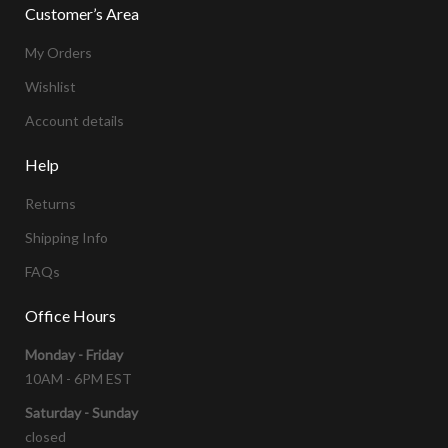
Customer’s Area
My Orders
Wishlist
Account details
Help
Returns
Shipping Info
FAQs
Office Hours
Monday - Friday
10AM - 6PM EST
Saturday - Sunday
closed