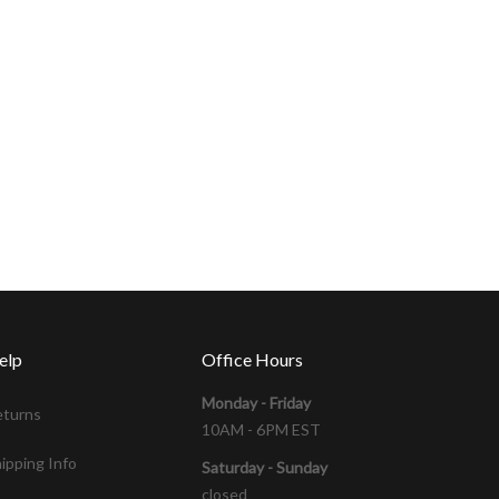
elp
Office Hours
Monday - Friday
eturns
10AM - 6PM EST
ipping Info
Saturday - Sunday
closed