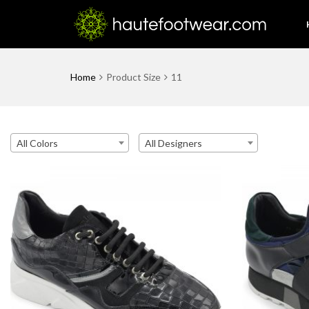
Home
Product Size
11
All Colors
All Designers