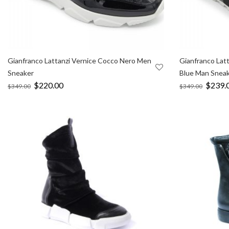
Gianfranco Lattanzi Vernice Cocco Nero Men
Gianfranco Lat
Sneaker
Blue Man Snea
Original
$
220.00
Current
Origina
$
239.
$
349.00
$
349.00
price
price
price
was:
is:
was:
$349.00.
$220.00.
$349.0