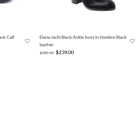
ack Calf
Elena Iachi Black Ankle boot in Hombre Black
leather
Original
$
239.00
Current
$
385.00
price
price
was:
is:
$385.00.
$239.00.