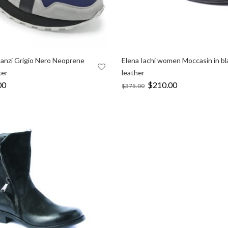
tanzi Grigio Nero Neoprene
Elena Iachi women Moccasin in bl
ker
leather
l
00
Current
Original
$
210.00
Current
$
375.00
price
price
price
is:
was:
is:
0.
$239.00.
$375.00.
$210.00.