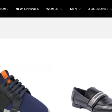
HOME
NEW ARRIVALS
WOMEN
MEN
ACCESORIES