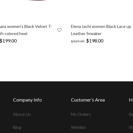
ara women’s Black Velvet T-
Elena Iachi women Black Lace up
th colored heel
Leather Sneaker
Original
$
199.00
Current
Original
$
198.00
Current
$
329.00
price
price
price
price
was:
is:
was:
is:
$353.00.
$199.00.
$329.00.
$198.00.
Company Info
Customer’s Area
H
About Us
My Orders
R
Blog
Wishlist
Sh