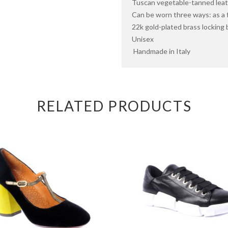
Tuscan vegetable-tanned leath
Can be worn three ways: as a
22k gold-plated brass locking b
Unisex
Handmade in Italy
RELATED PRODUCTS