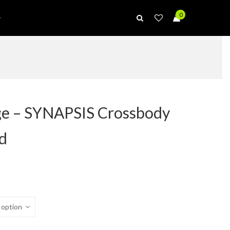
0
ge – SYNAPSIS Crossbody
ld