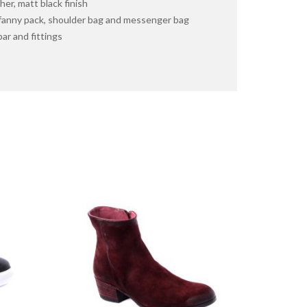
er, matt black finish
 fanny pack, shoulder bag and messenger bag
ar and fittings