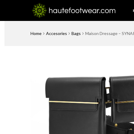
Home
Accesories
Bags
Maison Dressage – SYNAP