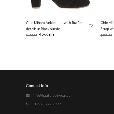
Chie Mihara Ankle boot with Ruffles
Chie Mih
details in Black suede
Strap wi
Original
$
269.00
Current
$
495.00
$
353.00
price
price
was:
is:
$495.00.
$269.00.
sexvideos
camgirl for the holidays.
https://xxxvideosfinder.pro
Contact Info
info@hautefootwear.com
+1(609) 772-2922