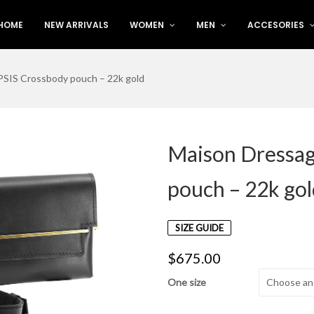
HOME
NEW ARRIVALS
WOMEN
MEN
ACCESORIES
SIS Crossbody pouch – 22k gold
Maison Dressa
pouch – 22k go
SIZE GUIDE
$
675.00
One size