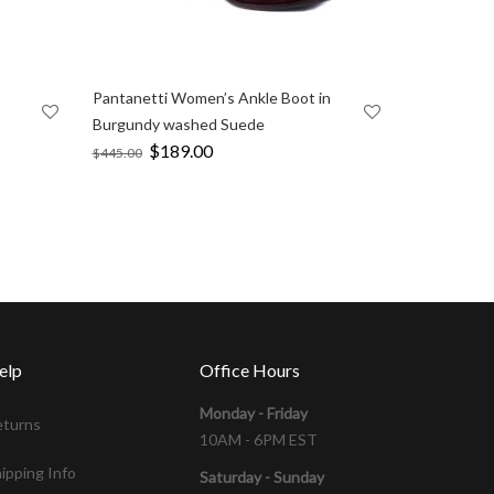
Pantanetti Women’s Ankle Boot in
Burgundy washed Suede
Original
$
189.00
Current
$
445.00
price
price
was:
is:
$445.00.
$189.00.
elp
Office Hours
Monday - Friday
eturns
10AM - 6PM EST
ipping Info
Saturday - Sunday