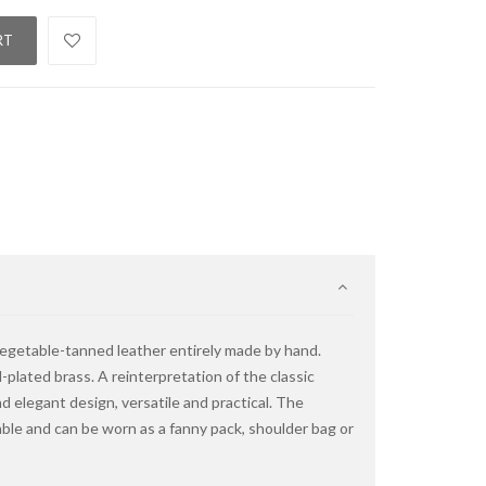
RT
vegetable-tanned leather entirely made by hand.
-plated brass. A reinterpretation of the classic
d elegant design, versatile and practical. The
table and can be worn as a fanny pack, shoulder bag or