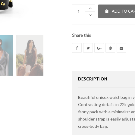
ADD TO CA
Share this
DESCRIPTION
Beautiful unisex waist bag in 
Contrasting details in 22k gold
fanny pack with a minimalist an
shoulder strap is easily adjus
cross-body bag.